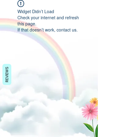
Widget Didn’t Load
Check your internet and refresh
this page.
If that doesn’t work, contact us.
REVIEWS